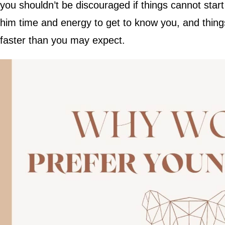
you shouldn’t be discouraged if things cannot star
him time and energy to get to know you, and things
faster than you may expect.