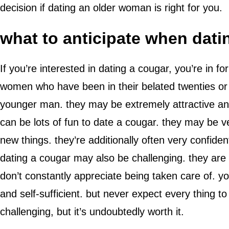
decision if dating an older woman is right for you.
what to anticipate when dati
If you’re interested in dating a cougar, you’re in 
women who have been in their belated twenties or ve
younger man. they may be extremely attractive and
can be lots of fun to date a cougar. they may be v
new things. they’re additionally often very confiden
dating a cougar may also be challenging. they are 
don’t constantly appreciate being taken care of. y
and self-sufficient. but never expect every thing t
challenging, but it’s undoubtedly worth it.