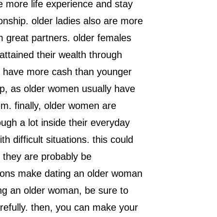
 more life experience and stay
ionship. older ladies also are more
 great partners. older females
attained their wealth through
may have more cash than younger
hip, as older women usually have
m. finally, older women are
ugh a lot inside their everyday
 difficult situations. this could
 they are probably be
sons make dating an older woman
ting an older woman, be sure to
refully. then, you can make your