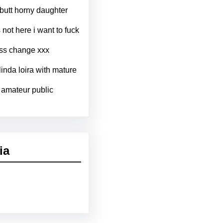
igbutt horny daughter
not here i want to fuck
ess change xxx
inda loira with mature
 amateur public
ia
kedIn
Pinterest
Vimeo
Tumblr