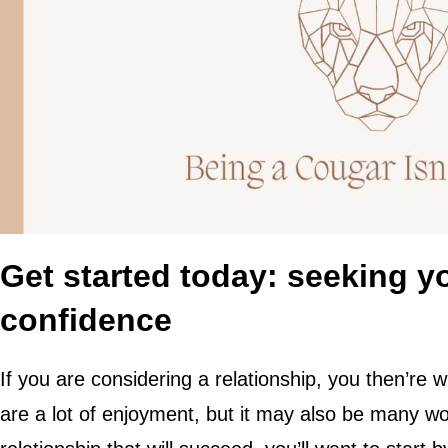
Get started today: seeking 
confidence
If you are considering a relationship, you then’re wi
are a lot of enjoyment, but it may also be many work