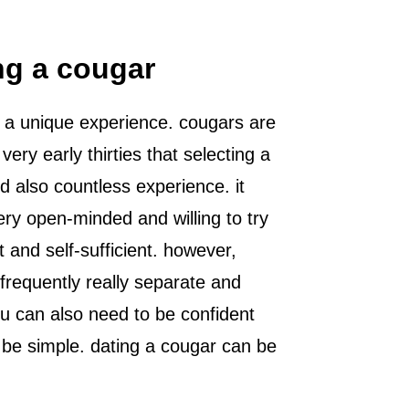
ng a cougar
for a unique experience. cougars are
ry early thirties that selecting a
 also countless experience. it
ery open-minded and willing to try
t and self-sufficient. however,
frequently really separate and
ou can also need to be confident
o be simple. dating a cougar can be