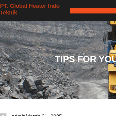
Skip
PT. Global Heater Indo
Teknik
to
content
TIPS FOR YO