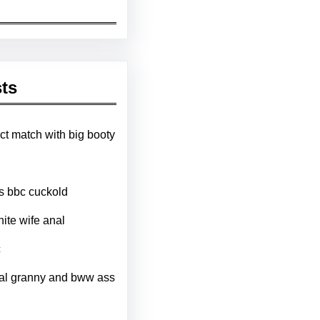
ts
ct match with big booty
ts bbc cuckold
hite wife anal
c
al granny and bww ass