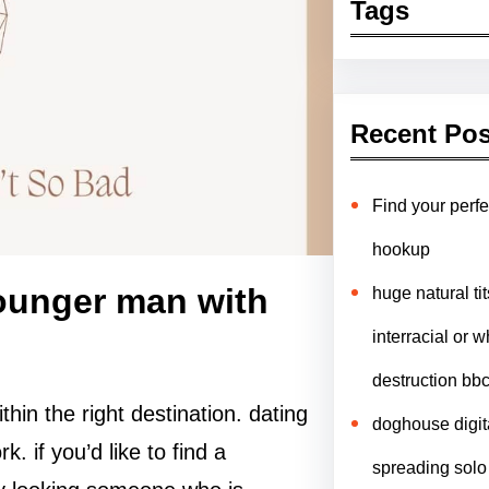
Tags
Recent Pos
Find your perfe
hookup
younger man with
huge natural ti
interracial or w
destruction bb
thin the right destination. dating
doghouse digit
. if you’d like to find a
spreading solo