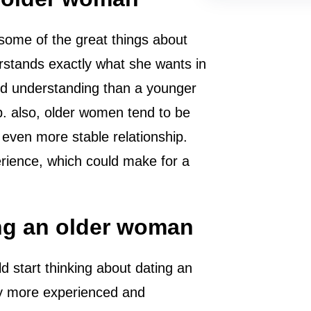
 some of the great things about
derstands exactly what she wants in
and understanding than a younger
hip. also, older women tend to be
even more stable relationship.
erience, which could make for a
ng an older woman
 start thinking about dating an
ly more experienced and