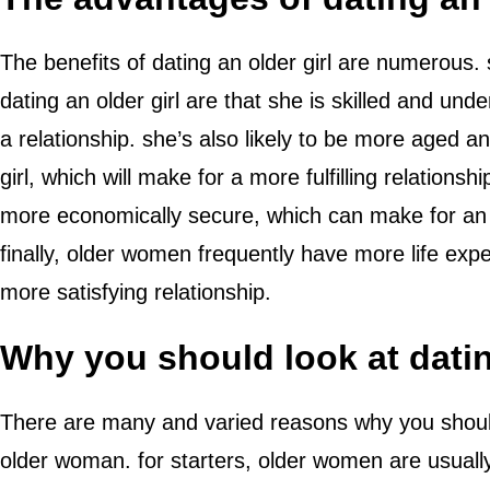
The benefits of dating an older girl are numerous.
dating an older girl are that she is skilled and un
a relationship. she’s also likely to be more aged 
girl, which will make for a more fulfilling relations
more economically secure, which can make for an 
finally, older women frequently have more life exp
more satisfying relationship.
Why you should look at dati
There are many and varied reasons why you should
older woman. for starters, older women are usual