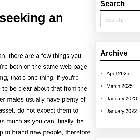
Search
 seeking an
S
e
a
r
Archive
n, there are a few things you
c
ou’re both on the same web page
h
April 2025
ng, that’s one thing. if you’re
March 2025
 to be clear about that from the
lder males usually have plenty of
January 2023
asset. do not expect them to
January 2022
s much as you can. finally, be
up to brand new people, therefore