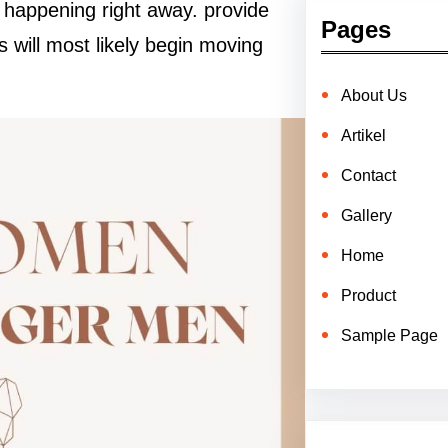
t happening right away. provide
Pages
 will most likely begin moving
About Us
Artikel
Contact
Gallery
Home
Product
Sample Page