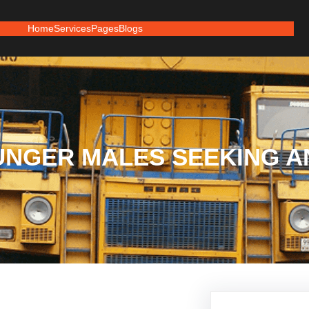
Home
Services
Pages
Blogs
UNGER MALES SEEKING 