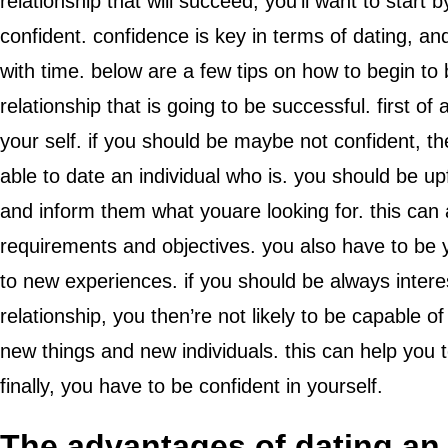
relationship that will succeed, you’ll want to start
confident. confidence is key in terms of dating, and
with time. below are a few tips on how to begin to 
relationship that is going to be successful. first of
your self. if you should be maybe not confident, th
able to date an individual who is. you should be up
and inform them what youare looking for. this ca
requirements and objectives. you also have to be y
to new experiences. if you should be always interest
relationship, you then’re not likely to be capable of
new things and new individuals. this can help you to
finally, you have to be confident in yourself.
The advantages of dating a