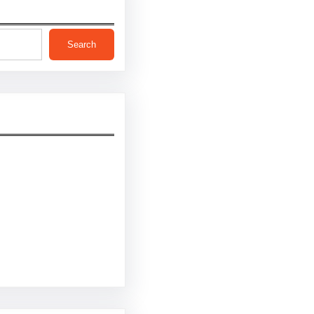
Search