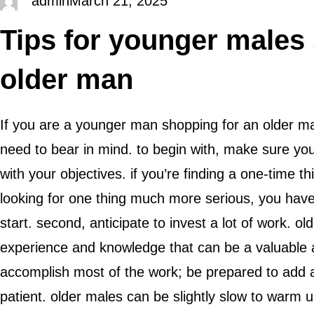
admin
March 21, 2025
Tips for younger males
older man
If you are a younger man shopping for an older ma
need to bear in mind. to begin with, make sure y
with your objectives. if you’re finding a one-time thi
looking for one thing much more serious, you have
start. second, anticipate to invest a lot of work. o
experience and knowledge that can be a valuable 
accomplish most of the work; be prepared to add a
patient. older males can be slightly slow to warm 