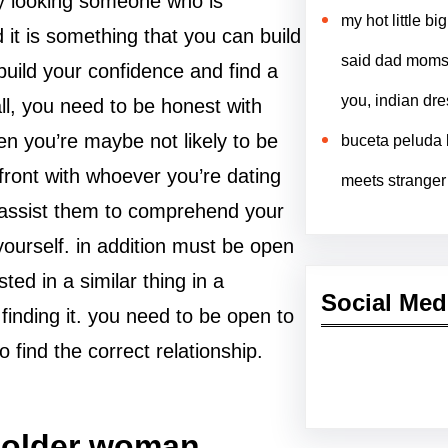
 by looking someone who is
my hot little b
 it is something that you can build
said dad moms 
build your confidence and find a
you, indian dr
 all, you need to be honest with
en you’re maybe not likely to be
buceta peluda l
front with whoever you’re dating
meets stranger
n assist them to comprehend your
ourself. in addition must be open
ed in a similar thing in a
Social Med
 finding it. you need to be open to
 find the correct relationship.
Facebook
Twitter
Instagram
Lin
n older woman