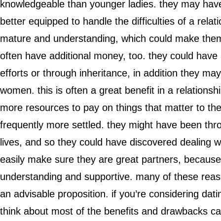
knowledgeable than younger ladies. they may have
better equipped to handle the difficulties of a relat
mature and understanding, which could make them
often have additional money, too. they could have 
efforts or through inheritance, in addition they 
women. this is often a great benefit in a relations
more resources to pay on things that matter to the
frequently more settled. they might have been thro
lives, and so they could have discovered dealing with
easily make sure they are great partners, because
understanding and supportive. many of these rea
an advisable proposition. if you’re considering da
think about most of the benefits and drawbacks ca