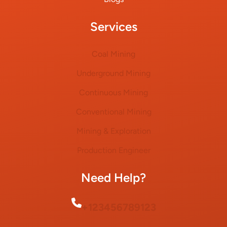
Services
Coal Mining
Underground Mining
Continuous Mining
Conventional Mining
Mining & Exploration
Production Engineer
Need Help?
+123456789123