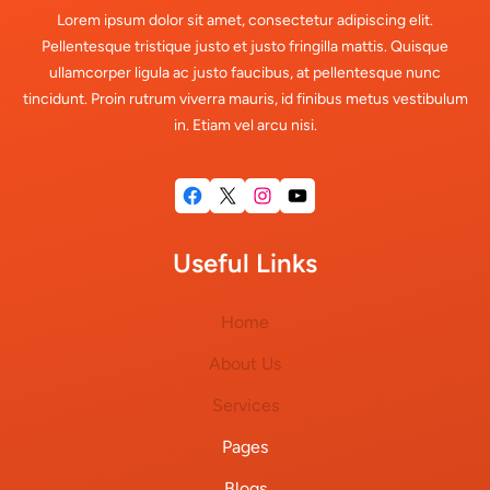
Lorem ipsum dolor sit amet, consectetur adipiscing elit.
Pellentesque tristique justo et justo fringilla mattis. Quisque
ullamcorper ligula ac justo faucibus, at pellentesque nunc
tincidunt. Proin rutrum viverra mauris, id finibus metus vestibulum
in. Etiam vel arcu nisi.
Facebook
X
Instagram
YouTube
Useful Links
Home
About Us
Services
Pages
Blogs