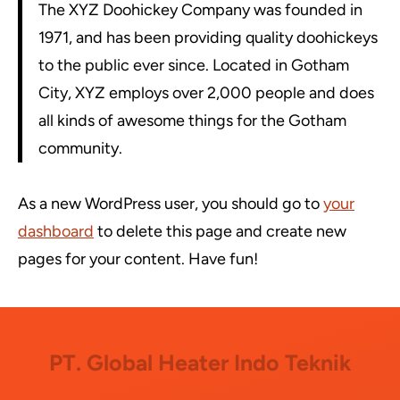
The XYZ Doohickey Company was founded in
1971, and has been providing quality doohickeys
to the public ever since. Located in Gotham
City, XYZ employs over 2,000 people and does
all kinds of awesome things for the Gotham
community.
As a new WordPress user, you should go to
your
dashboard
to delete this page and create new
pages for your content. Have fun!
PT. Global Heater Indo Teknik