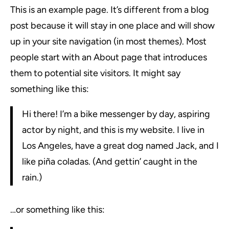
This is an example page. It’s different from a blog
post because it will stay in one place and will show
up in your site navigation (in most themes). Most
people start with an About page that introduces
them to potential site visitors. It might say
something like this:
Hi there! I’m a bike messenger by day, aspiring
actor by night, and this is my website. I live in
Los Angeles, have a great dog named Jack, and I
like piña coladas. (And gettin’ caught in the
rain.)
…or something like this: