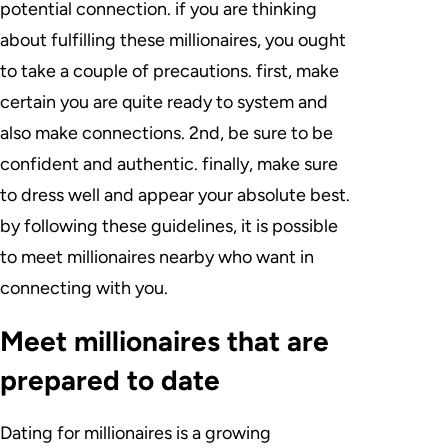
potential connection. if you are thinking
about fulfilling these millionaires, you ought
to take a couple of precautions. first, make
certain you are quite ready to system and
also make connections. 2nd, be sure to be
confident and authentic. finally, make sure
to dress well and appear your absolute best.
by following these guidelines, it is possible
to meet millionaires nearby who want in
connecting with you.
Meet millionaires that are
prepared to date
Dating for millionaires is a growing