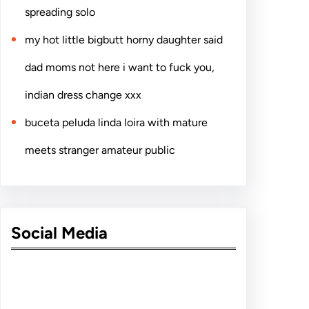
spreading solo
my hot little bigbutt horny daughter said
dad moms not here i want to fuck you,
indian dress change xxx
buceta peluda linda loira with mature
meets stranger amateur public
Social Media
Facebook
Twitter
Instagram
LinkedIn
Pinterest
Vimeo
Tumblr