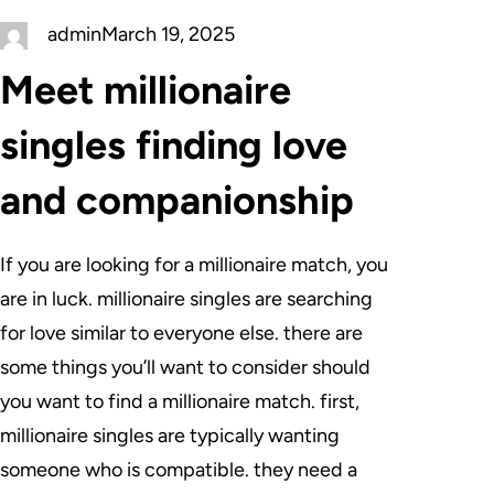
admin
March 19, 2025
Meet millionaire
singles finding love
and companionship
If you are looking for a millionaire match, you
are in luck. millionaire singles are searching
for love similar to everyone else. there are
some things you’ll want to consider should
you want to find a millionaire match. first,
millionaire singles are typically wanting
someone who is compatible. they need a