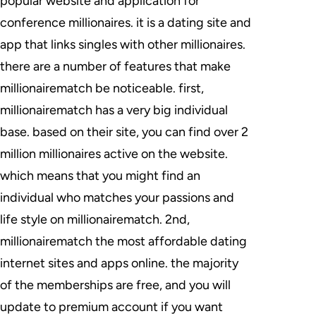
popular website and application for
conference millionaires. it is a dating site and
app that links singles with other millionaires.
there are a number of features that make
millionairematch be noticeable. first,
millionairematch has a very big individual
base. based on their site, you can find over 2
million millionaires active on the website.
which means that you might find an
individual who matches your passions and
life style on millionairematch. 2nd,
millionairematch the most affordable dating
internet sites and apps online. the majority
of the memberships are free, and you will
update to premium account if you want