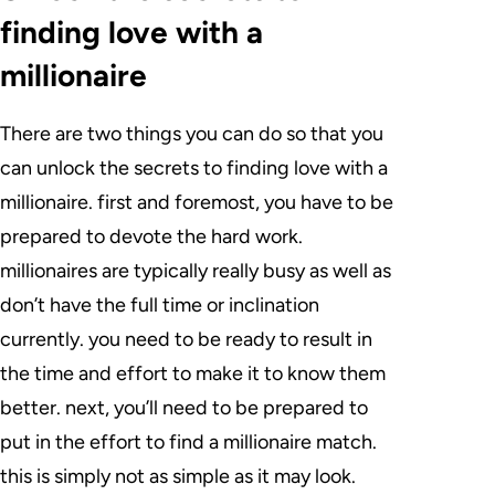
finding love with a
millionaire
There are two things you can do so that you
can unlock the secrets to finding love with a
millionaire. first and foremost, you have to be
prepared to devote the hard work.
millionaires are typically really busy as well as
don’t have the full time or inclination
currently. you need to be ready to result in
the time and effort to make it to know them
better. next, you’ll need to be prepared to
put in the effort to find a millionaire match.
this is simply not as simple as it may look.