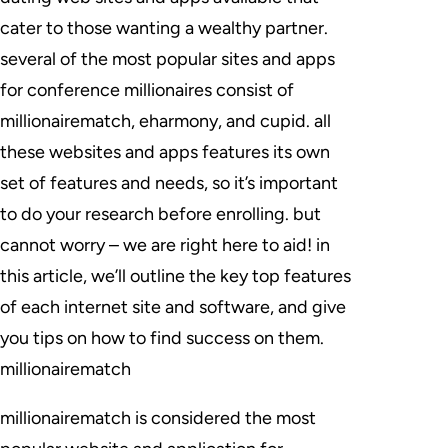
cater to those wanting a wealthy partner.
several of the most popular sites and apps
for conference millionaires consist of
millionairematch, eharmony, and cupid. all
these websites and apps features its own
set of features and needs, so it’s important
to do your research before enrolling. but
cannot worry – we are right here to aid! in
this article, we’ll outline the key top features
of each internet site and software, and give
you tips on how to find success on them.
millionairematch
millionairematch is considered the most