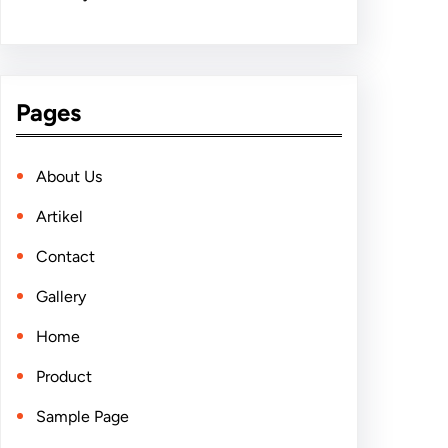
Pages
About Us
Artikel
Contact
Gallery
Home
Product
Sample Page