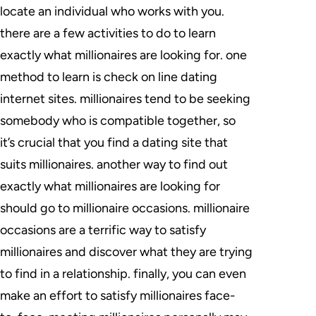
locate an individual who works with you.
there are a few activities to do to learn
exactly what millionaires are looking for. one
method to learn is check on line dating
internet sites. millionaires tend to be seeking
somebody who is compatible together, so
it’s crucial that you find a dating site that
suits millionaires. another way to find out
exactly what millionaires are looking for
should go to millionaire occasions. millionaire
occasions are a terrific way to satisfy
millionaires and discover what they are trying
to find in a relationship. finally, you can even
make an effort to satisfy millionaires face-