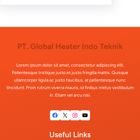
PT. Global Heater Indo Teknik
Lorem ipsum dolor sit amet, consectetur adipiscing elit.
Pellentesque tristique justo et justo fringilla mattis. Quisque
ullamcorper ligula ac justo faucibus, at pellentesque nunc
tincidunt. Proin rutrum viverra mauris, id finibus metus vestibulum
in. Etiam vel arcu nisi.
Facebook
X
Instagram
YouTube
Useful Links