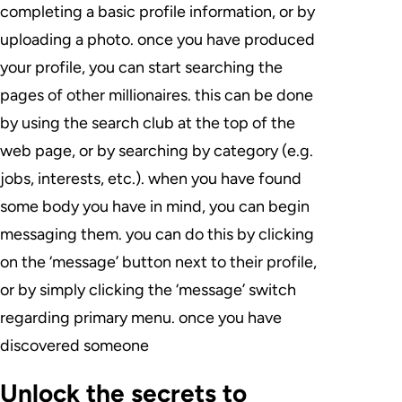
completing a basic profile information, or by
uploading a photo. once you have produced
your profile, you can start searching the
pages of other millionaires. this can be done
by using the search club at the top of the
web page, or by searching by category (e.g.
jobs, interests, etc.). when you have found
some body you have in mind, you can begin
messaging them. you can do this by clicking
on the ‘message’ button next to their profile,
or by simply clicking the ‘message’ switch
regarding primary menu. once you have
discovered someone
Unlock the secrets to