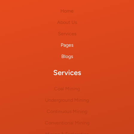
Home
About Us
Services
Pages
Blogs
Services
Coal Mining
Underground Mining
Continuous Mining
Conventional Mining