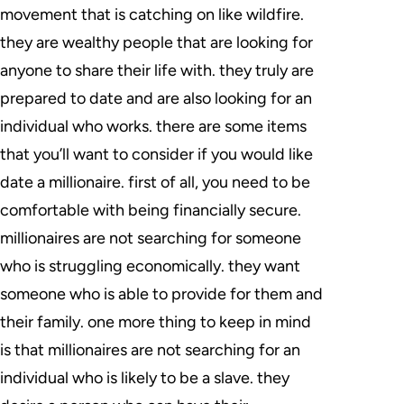
movement that is catching on like wildfire.
they are wealthy people that are looking for
anyone to share their life with. they truly are
prepared to date and are also looking for an
individual who works. there are some items
that you’ll want to consider if you would like
date a millionaire. first of all, you need to be
comfortable with being financially secure.
millionaires are not searching for someone
who is struggling economically. they want
someone who is able to provide for them and
their family. one more thing to keep in mind
is that millionaires are not searching for an
individual who is likely to be a slave. they