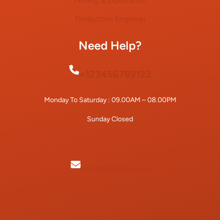
Mining & Exploration
Production Engineer
Need Help?
+123456789123
Monday To Saturday : 09.00AM – 08.00PM
Sunday Closed
xyz123@example.com