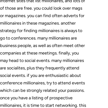
internet sites that list millionaires, and lots of
of those are free. you could look over mags
or magazines. you can find often adverts for
millionaires in these magazines. another
strategy for finding millionaires is always to
go to conferences. many millionaires are
business people, as well as often meet other
companies at these meetings. finally, you
may head to social events. many millionaires
are socialites, plus they frequently attend
social events. if you are enthusiastic about
conference millionaires, try to attend events
which can be strongly related your passions.
once you have a listing of prospective
millionaires, it is time to start networking. this