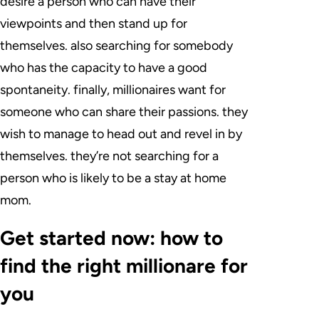
desire a person who can have their
viewpoints and then stand up for
themselves. also searching for somebody
who has the capacity to have a good
spontaneity. finally, millionaires want for
someone who can share their passions. they
wish to manage to head out and revel in by
themselves. they’re not searching for a
person who is likely to be a stay at home
mom.
Get started now: how to
find the right millionare for
you