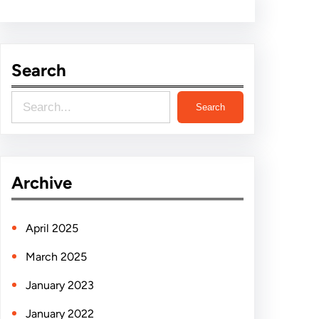
Search
S
Search
e
a
r
Archive
c
h
April 2025
March 2025
January 2023
January 2022