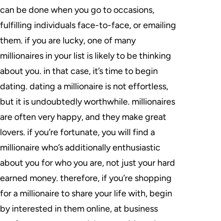
can be done when you go to occasions,
fulfilling individuals face-to-face, or emailing
them. if you are lucky, one of many
millionaires in your list is likely to be thinking
about you. in that case, it’s time to begin
dating. dating a millionaire is not effortless,
but it is undoubtedly worthwhile. millionaires
are often very happy, and they make great
lovers. if you’re fortunate, you will find a
millionaire who’s additionally enthusiastic
about you for who you are, not just your hard
earned money. therefore, if you’re shopping
for a millionaire to share your life with, begin
by interested in them online, at business