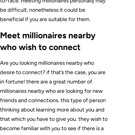
to-face. meeting millionaires personally may
be difficult, nonetheless it could be
beneficial if you are suitable for them.
Meet millionaires nearby
who wish to connect
Are you looking millionaires nearby who
desire to connect? if that’s the case, you are
in fortune! there are a great number of
millionaires nearby who are looking for new
friends and connections. this type of person
thinking about learning more about you and
that which you have to give you. they wish to
become familiar with you to see if there is a