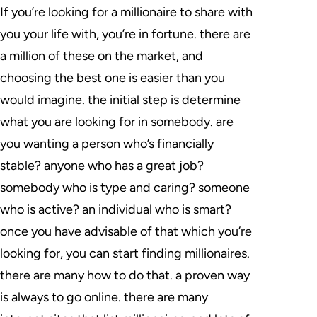
If you’re looking for a millionaire to share with
you your life with, you’re in fortune. there are
a million of these on the market, and
choosing the best one is easier than you
would imagine. the initial step is determine
what you are looking for in somebody. are
you wanting a person who’s financially
stable? anyone who has a great job?
somebody who is type and caring? someone
who is active? an individual who is smart?
once you have advisable of that which you’re
looking for, you can start finding millionaires.
there are many how to do that. a proven way
is always to go online. there are many