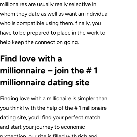
millionaires are usually really selective in
whom they date as well as want an individual
who is compatible using them. finally, you
have to be prepared to place in the work to
help keep the connection going.
Find love with a
millionnaire – join the # 1
millionnaire dating site
Finding love with a millionaire is simpler than
you think! with the help of the # 1 millionaire
dating site, you’ll find your perfect match
and start your journey to economic
protection. our site is filled with rich and