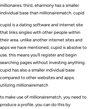
millionaires. third, eharmony has a smaller
individual base than millionairematch. cupid
cupid is a dating software and internet site
that links singles with other people within
their area. unlike another internet sites and
apps we have mentioned, cupid is absolve to
use. this means you’ll register and begin
searching pages without investing anything.
cupid has also a smaller individual base
compared to other websites and apps.
utilizing millionairematch
to make use of millionairematch, you need to
produce a profile. you can do this by