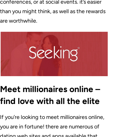
conferences, or at social events. it’s easier
than you might think, as well as the rewards
are worthwhile.
Meet millionaires online –
find love with all the elite
If you’re looking to meet millionaires online,
you are in fortune! there are numerous of
dating web sites and apps available that