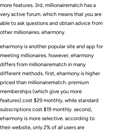
more features. 3rd, millionairematch has a
very active forum. which means that you are
able to ask questions and obtain advice from
other millionaires. eharmony
eharmony is another popular site and app for
meeting millionaires. however, eharmony
differs from millionairematch in many
different methods. first, eharmony is higher
priced than millionairematch. premium
memberships (which give you more
features) cost $29 monthly, while standard
subscriptions cost $19 monthly. second,
eharmony is more selective. according to
their website, only 2% of all users are