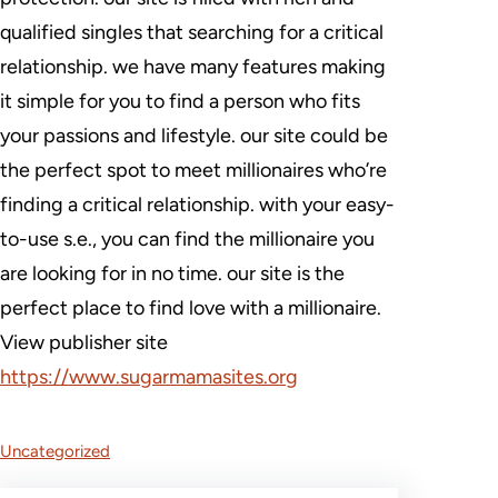
qualified singles that searching for a critical
relationship. we have many features making
it simple for you to find a person who fits
your passions and lifestyle. our site could be
the perfect spot to meet millionaires who’re
finding a critical relationship. with your easy-
to-use s.e., you can find the millionaire you
are looking for in no time. our site is the
perfect place to find love with a millionaire.
View publisher site
https://www.sugarmamasites.org
Uncategorized