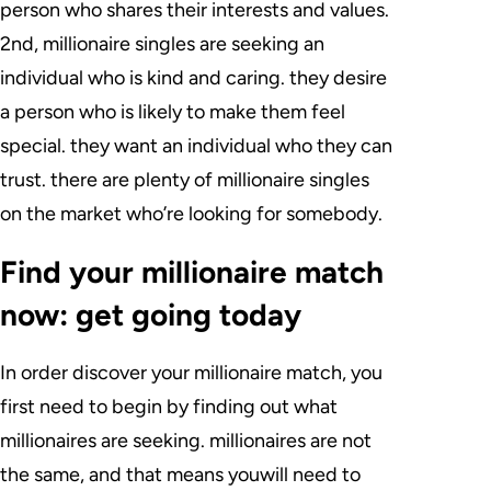
person who shares their interests and values.
2nd, millionaire singles are seeking an
individual who is kind and caring. they desire
a person who is likely to make them feel
special. they want an individual who they can
trust. there are plenty of millionaire singles
on the market who’re looking for somebody.
Find your millionaire match
now: get going today
In order discover your millionaire match, you
first need to begin by finding out what
millionaires are seeking. millionaires are not
the same, and that means youwill need to