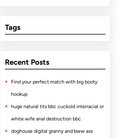
Tags
Recent Posts
Find your perfect match with big booty
hookup
huge natural tits bbc cuckold interracial or
white wife anal destruction bbc
doghouse digital granny and bww ass