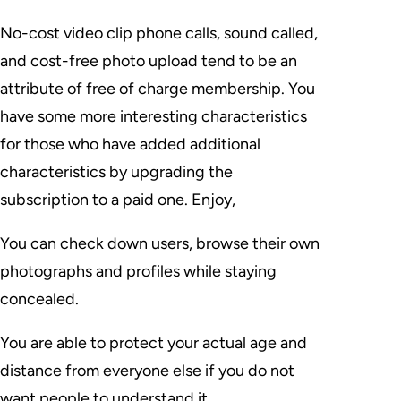
No-cost video clip phone calls, sound called,
and cost-free photo upload tend to be an
attribute of free of charge membership. You
have some more interesting characteristics
for those who have added additional
characteristics by upgrading the
subscription to a paid one. Enjoy,
You can check down users, browse their own
photographs and profiles while staying
concealed.
You are able to protect your actual age and
distance from everyone else if you do not
want people to understand it.