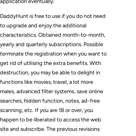
application eventually.
DaddyHunt is free to use if you do not need
to upgrade and enjoy the additional
characteristics. Obtained month-to-month,
yearly and quarterly subscriptions. Possible
terminate the registration when you want to
get rid of utilising the extra benefits. With
destruction, you may be able to delight in
functions like movies, travel, a lot more
males, advanced filter systems, save online
searches, hidden function, notes, ad-free
scanning, etc. If you are 18 or over, you
happen to be liberated to access the web
site and subscribe. The previous revisions