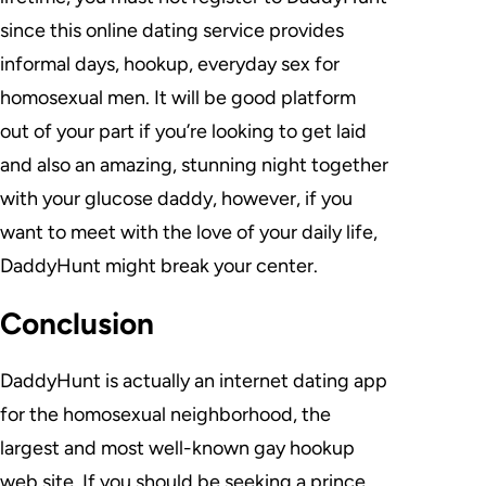
since this online dating service provides
informal days, hookup, everyday sex for
homosexual men. It will be good platform
out of your part if you’re looking to get laid
and also an amazing, stunning night together
with your glucose daddy, however, if you
want to meet with the love of your daily life,
DaddyHunt might break your center.
Conclusion
DaddyHunt is actually an internet dating app
for the homosexual neighborhood, the
largest and most well-known gay hookup
web site. If you should be seeking a prince