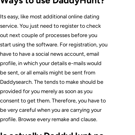
Ways to use DaddyHunt?
Its easy, like most additional online dating
service. You just need to register to check
out next couple of processes before you
start using the software. For registration, you
have to have a social news account, email
profile, in which your details e-mails would
be sent, or all emails might be sent from
Daddysearch. The tends to make should be
provided for you merely as soon as you
consent to get them. Therefore, you have to
be very careful when you are carrying your
profile. Browse every remake and clause.