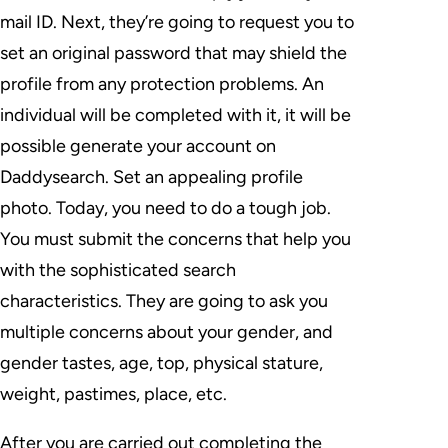
mail ID. Next, they’re going to request you to
set an original password that may shield the
profile from any protection problems. An
individual will be completed with it, it will be
possible generate your account on
Daddysearch. Set an appealing profile
photo. Today, you need to do a tough job.
You must submit the concerns that help you
with the sophisticated search
characteristics. They are going to ask you
multiple concerns about your gender, and
gender tastes, age, top, physical stature,
weight, pastimes, place, etc.
After you are carried out completing the