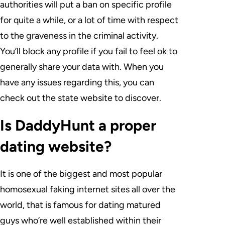
authorities will put a ban on specific profile
for quite a while, or a lot of time with respect
to the graveness in the criminal activity.
You’ll block any profile if you fail to feel ok to
generally share your data with. When you
have any issues regarding this, you can
check out the state website to discover.
Is DaddyHunt a proper
dating website?
It is one of the biggest and most popular
homosexual faking internet sites all over the
world, that is famous for dating matured
guys who’re well established within their