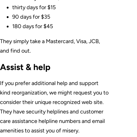
thirty days for $15
90 days for $35
180 days for $45
They simply take a Mastercard, Visa, JCB,
and find out.
Assist & help
If you prefer additional help and support
kind reorganization, we might request you to
consider their unique recognized web site.
They have security helplines and customer
care assistance helpline numbers and email
amenities to assist you of misery.