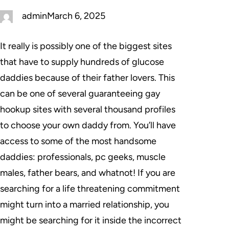
admin
March 6, 2025
It really is possibly one of the biggest sites
that have to supply hundreds of glucose
daddies because of their father lovers. This
can be one of several guaranteeing gay
hookup sites with several thousand profiles
to choose your own daddy from. You’ll have
access to some of the most handsome
daddies: professionals, pc geeks, muscle
males, father bears, and whatnot! If you are
searching for a life threatening commitment
might turn into a married relationship, you
might be searching for it inside the incorrect