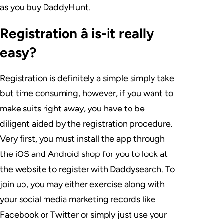
as you buy DaddyHunt.
Registration â is-it really
easy?
Registration is definitely a simple simply take
but time consuming, however, if you want to
make suits right away, you have to be
diligent aided by the registration procedure.
Very first, you must install the app through
the iOS and Android shop for you to look at
the website to register with Daddysearch. To
join up, you may either exercise along with
your social media marketing records like
Facebook or Twitter or simply just use your