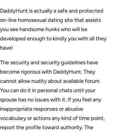
DaddyHunt is actually a safe and protected
on-line homosexual dating site that assists
you see handsome hunks who will be
developed enough to kindly you with all they
have!
The security and security guidelines have
become rigorous with DaddyHunt. They
cannot allow nudity about available forum.
You can do it in personal chats until your
spouse has no issues with it. If you feel any
inappropriate responses or abusive
vocabulary or actions any kind of time point,
report the profile toward authority. The