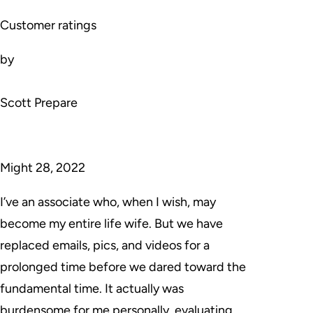
Customer ratings
by
Scott Prepare
Might 28, 2022
I’ve an associate who, when I wish, may
become my entire life wife. But we have
replaced emails, pics, and videos for a
prolonged time before we dared toward the
fundamental time. It actually was
burdensome for me personally, evaluating