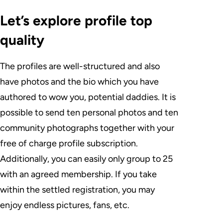
Let’s explore profile top
quality
The profiles are well-structured and also
have photos and the bio which you have
authored to wow you, potential daddies. It is
possible to send ten personal photos and ten
community photographs together with your
free of charge profile subscription.
Additionally, you can easily only group to 25
with an agreed membership. If you take
within the settled registration, you may
enjoy endless pictures, fans, etc.