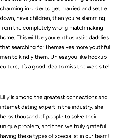
charming in order to get married and settle
down, have children, then you’re slamming
from the completely wrong matchmaking
home. This will be your enthusiastic daddies
that searching for themselves more youthful
men to kindly them. Unless you like hookup
culture, it’s a good idea to miss the web site!
Lilly is among the greatest connections and
internet dating expert in the industry, she
helps thousand of people to solve their
unique problem, and then we truly grateful
having these types of specialist in our team!