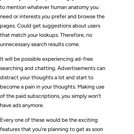
to mention whatever human anatomy you
need or interests you prefer and browse the
pages. Could get suggestions about users
that match your lookups. Therefore, no
unnecessary search results come.
It will be possible experiencing ad-free
searching and chatting. Advertisements can
distract your thoughts a lot and start to
become a pain in your thoughts. Making use
of the paid subscriptions, you simply won’t
have ads anymore.
Every one of these would be the exciting
features that you’re planning to get as soon