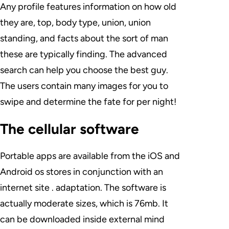
Any profile features information on how old
they are, top, body type, union, union
standing, and facts about the sort of man
these are typically finding. The advanced
search can help you choose the best guy.
The users contain many images for you to
swipe and determine the fate for per night!
The cellular software
Portable apps are available from the iOS and
Android os stores in conjunction with an
internet site . adaptation. The software is
actually moderate sizes, which is 76mb. It
can be downloaded inside external mind