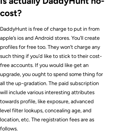
Is actually DaddyHunt no-
cost?
DaddyHunt is free of charge to put in from
apple’s ios and Android stores. You’ll create
profiles for free too. They won’t charge any
such thing if you’d like to stick to their cost-
free accounts. If you would like get an
upgrade, you ought to spend some thing for
all the up-gradation. The paid subscription
will include various interesting attributes
towards profile, like exposure, advanced
level filter lookups, concealing age, and
location, etc. The registration fees are as
follows.