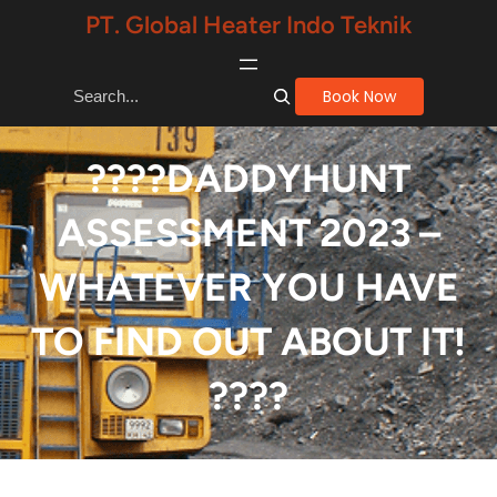
Skip
PT. Global Heater Indo Teknik
to
content
S
Book Now
e
a
????DADDYHUNT
r
ASSESSMENT 2023 –
c
h
WHATEVER YOU HAVE
TO FIND OUT ABOUT IT!
????