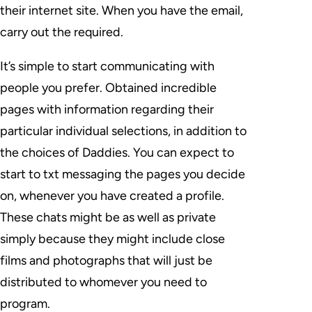
their internet site. When you have the email,
carry out the required.
It’s simple to start communicating with
people you prefer. Obtained incredible
pages with information regarding their
particular individual selections, in addition to
the choices of Daddies. You can expect to
start to txt messaging the pages you decide
on, whenever you have created a profile.
These chats might be as well as private
simply because they might include close
films and photographs that will just be
distributed to whomever you need to
program.