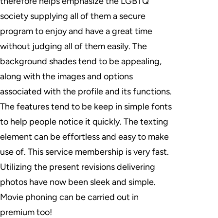
therefore helps emphasize the LGBTQ
society supplying all of them a secure
program to enjoy and have a great time
without judging all of them easily. The
background shades tend to be appealing,
along with the images and options
associated with the profile and its functions.
The features tend to be keep in simple fonts
to help people notice it quickly. The texting
element can be effortless and easy to make
use of. This service membership is very fast.
Utilizing the present revisions delivering
photos have now been sleek and simple.
Movie phoning can be carried out in
premium too!