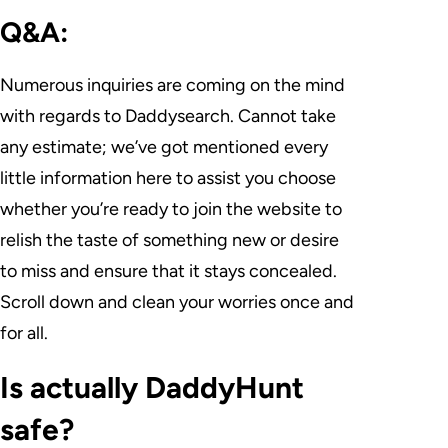
Q&A:
Numerous inquiries are coming on the mind
with regards to Daddysearch. Cannot take
any estimate; we’ve got mentioned every
little information here to assist you choose
whether you’re ready to join the website to
relish the taste of something new or desire
to miss and ensure that it stays concealed.
Scroll down and clean your worries once and
for all.
Is actually DaddyHunt
safe?