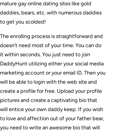
mature gay online dating sites like gold
daddies, bears, etc. with numerous daddies
to get you scolded!
The enrolling process is straightforward and
doesn’t need most of your time. You can do
it within seconds. You just need to join
DaddyHunt utilizing either your social media
marketing account or your email ID. Then you
will be able to login with the web site and
create a profile for free. Upload your profile
pictures and create a captivating bio that
will entice your own daddy keep. If you wish
to love and affection out of your father bear,
you need to write an awesome bio that will