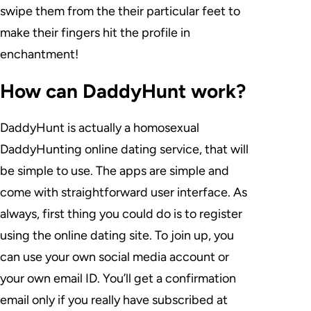
swipe them from the their particular feet to
make their fingers hit the profile in
enchantment!
How can DaddyHunt work?
DaddyHunt is actually a homosexual
DaddyHunting online dating service, that will
be simple to use. The apps are simple and
come with straightforward user interface. As
always, first thing you could do is to register
using the online dating site. To join up, you
can use your own social media account or
your own email ID. You’ll get a confirmation
email only if you really have subscribed at