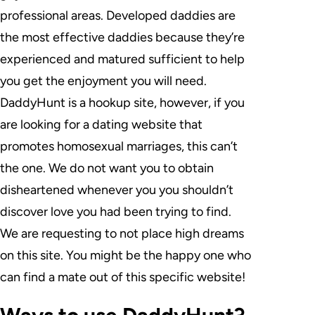
professional areas. Developed daddies are
the most effective daddies because they’re
experienced and matured sufficient to help
you get the enjoyment you will need.
DaddyHunt is a hookup site, however, if you
are looking for a dating website that
promotes homosexual marriages, this can’t
the one. We do not want you to obtain
disheartened whenever you you shouldn’t
discover love you had been trying to find.
We are requesting to not place high dreams
on this site. You might be the happy one who
can find a mate out of this specific website!