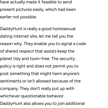
have actually made it feasible to send
present pictures easily, which had been
earlier not possible.
DaddyHunt is really a good homosexual
dating internet site, let me tell you the
reason why. They enable you to signal a code
of shared respect that assists keep the
planet tidy and toxin-free. The security
policy is right and does not permit you to
post something that might harm anyone’s
sentiments or isn’t allowed because of the
company. They don’t really put up with
whichever questionable behavior.
DaddyHunt also allows you to join additional