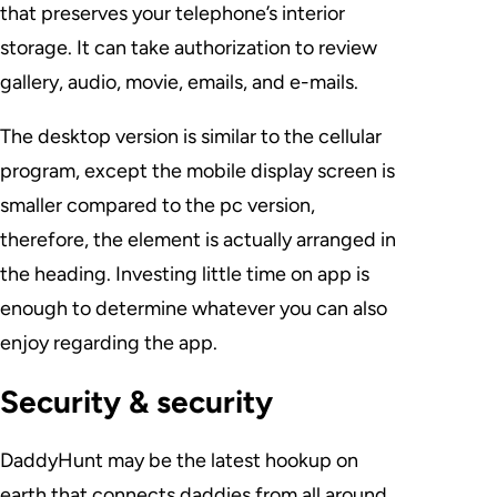
that preserves your telephone’s interior
storage. It can take authorization to review
gallery, audio, movie, emails, and e-mails.
The desktop version is similar to the cellular
program, except the mobile display screen is
smaller compared to the pc version,
therefore, the element is actually arranged in
the heading. Investing little time on app is
enough to determine whatever you can also
enjoy regarding the app.
Security & security
DaddyHunt may be the latest hookup on
earth that connects daddies from all around