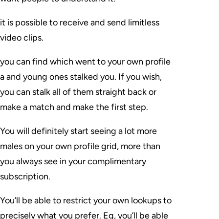
it is possible to receive and send limitless
video clips.
you can find which went to your own profile
a and young ones stalked you. If you wish,
you can stalk all of them straight back or
make a match and make the first step.
You will definitely start seeing a lot more
males on your own profile grid, more than
you always see in your complimentary
subscription.
You’ll be able to restrict your own lookups to
precisely what you prefer. Eg, you’ll be able