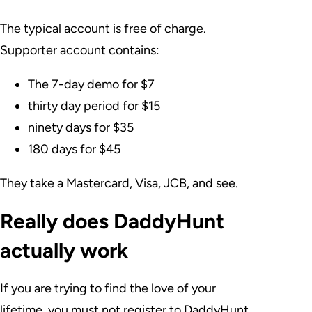
The typical account is free of charge.
Supporter account contains:
The 7-day demo for $7
thirty day period for $15
ninety days for $35
180 days for $45
They take a Mastercard, Visa, JCB, and see.
Really does DaddyHunt
actually work
If you are trying to find the love of your
lifetime, you must not register to DaddyHunt