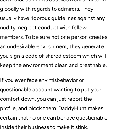
globally with regards to admirers. They
usually have rigorous guidelines against any
nudity, neglect conduct with fellow
members. To be sure not one person creates
an undesirable environment, they generate
you sign a code of shared esteem which will
keep the environment clean and breathable.
If you ever face any misbehavior or
questionable account wanting to put your
comfort down, you can just report the
profile, and block them. DaddyHunt makes
certain that no one can behave questionable
inside their business to make it stink.