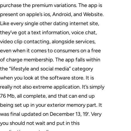
purchase the premium variations. The app is
present on apple’s ios, Android, and Website.
Like every single other dating internet site,
they’ve got a text information, voice chat,
video clip contacting, alongside services,
even when it comes to consumers on a free
of charge membership. The app falls within
the “lifestyle and social media” category
when you look at the software store. It is
really not also extreme application. It’s simply
76 Mb, all complete, and that can end up
being set up in your exterior memory part. It
was final updated on December 13, 19′. Very
you should not wait and put in this