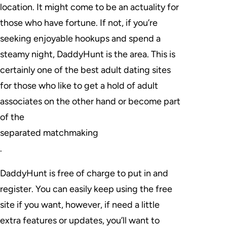
location. It might come to be an actuality for
those who have fortune. If not, if you’re
seeking enjoyable hookups and spend a
steamy night, DaddyHunt is the area. This is
certainly one of the best adult dating sites
for those who like to get a hold of adult
associates on the other hand or become part
of the
separated matchmaking
.
DaddyHunt is free of charge to put in and
register. You can easily keep using the free
site if you want, however, if need a little
extra features or updates, you’ll want to