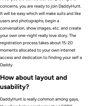
concerns, you are ready to join DaddyHunt.
It will be easy which will make suits and like
users and photographs, begin a
conversation, show images, etc. and create
your own one-night really love story. The
registration process takes about 15-20
moments allocated to your own internet
access and dedication to finding your self a
Daddy.
How about layout and
usability?
DaddyHunt is really common among gays,