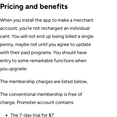
Pricing and benefits
When you install the app to make a merchant
account, you’re not recharged an individual
cent. You will not end up being billed a single
penny, maybe not until you agree to update
with their paid programs. You should have
entry to some remarkable functions when
you upgrade.
The membership charges are listed below,
The conventional membership is free of
charge. Promoter account contains:
The 7-day trial for $7